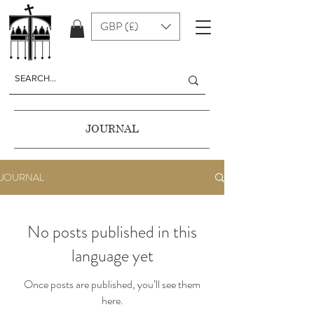
GBP (£)
JOURNAL
JOURNAL
No posts published in this
language yet
Once posts are published, you’ll see them
here.